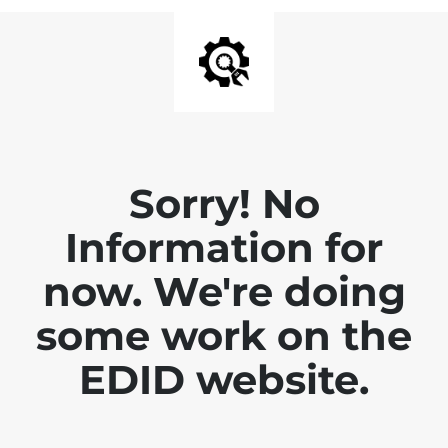
Sorry! No
Information for
now. We're doing
some work on the
EDID website.