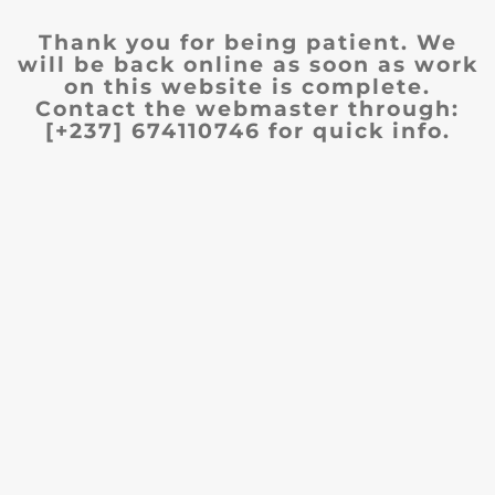
Thank you for being patient. We
will be back online as soon as work
on this website is complete.
Contact the webmaster through:
[+237] 674110746 for quick info.